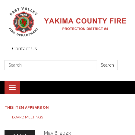
Contact Us
Search:
Search
Toggle
navigation
THIS ITEM APPEARS ON
BOARD MEETINGS
May 8, 2023