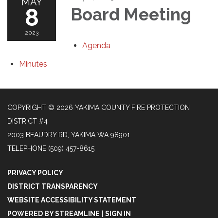
MAY
8
Board Meeting
2023
Agenda
Minutes
COPYRIGHT © 2026 YAKIMA COUNTY FIRE PROTECTION
DISTRICT #4
2003 BEAUDRY RD, YAKIMA WA 98901
TELEPHONE
(509) 457-8615
PRIVACY POLICY
DISTRICT TRANSPARENCY
WEBSITE ACCESSIBILITY STATEMENT
POWERED BY STREAMLINE
|
SIGN IN