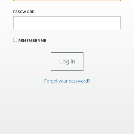
PASSWORD
REMEMBER ME
Forgot your password?