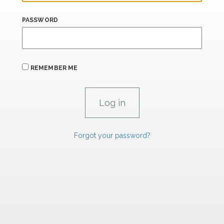
PASSWORD
REMEMBER ME
Forgot your password?