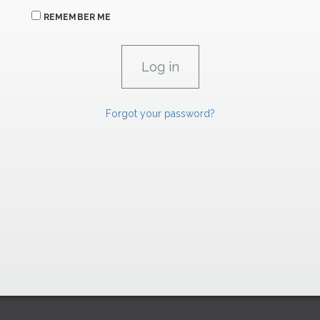
REMEMBER ME
Forgot your password?