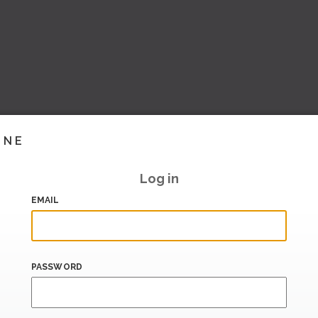
INE
Log in
EMAIL
PASSWORD