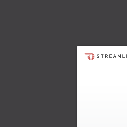
STREAML