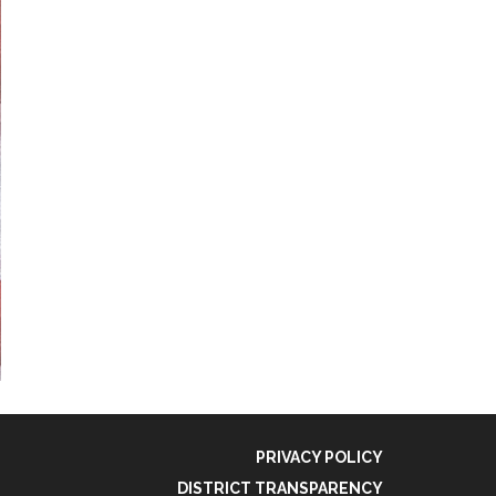
PRIVACY POLICY
DISTRICT TRANSPARENCY