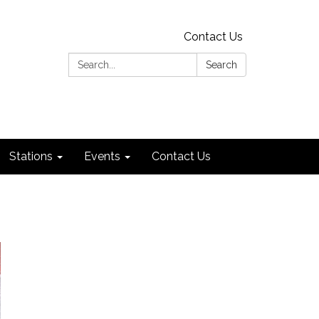
Contact Us
Search:
Search
Stations
Events
Contact Us