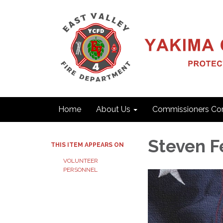
Home
About Us
Commissioners Cor
Steven F
THIS ITEM APPEARS ON
VOLUNTEER
PERSONNEL