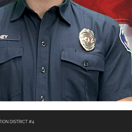
ION DISTRICT #4