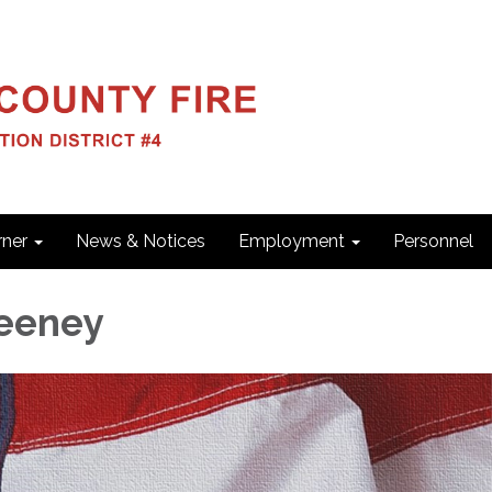
ner
News & Notices
Employment
Personnel
eeney