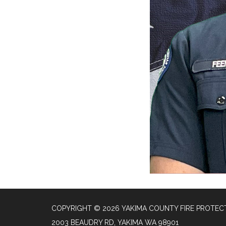
COPYRIGHT © 2026 YAKIMA COUNTY FIRE PROTECT
2003 BEAUDRY RD, YAKIMA WA 98901