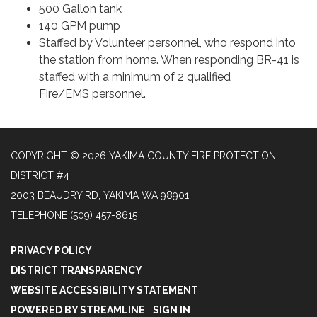
500 Gallon tank
140 GPM pump
Staffed by Volunteer personnel, who respond into
the station from home. When responding BR-41 is
staffed with a minimum of 2 qualified
Fire/EMS personnel.
COPYRIGHT © 2026 YAKIMA COUNTY FIRE PROTECTION
DISTRICT #4
2003 BEAUDRY RD, YAKIMA WA 98901
TELEPHONE
(509) 457-8615
PRIVACY POLICY
DISTRICT TRANSPARENCY
WEBSITE ACCESSIBILITY STATEMENT
POWERED BY STREAMLINE
|
SIGN IN