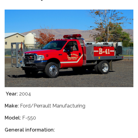
Year:
2004
Make:
Ford/Perrault Manufacturing
Model:
F-550
General information: