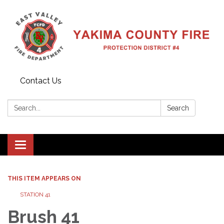
Contact Us
Search:
Search
Toggle
navigation
THIS ITEM APPEARS ON
STATION 41
Brush 41