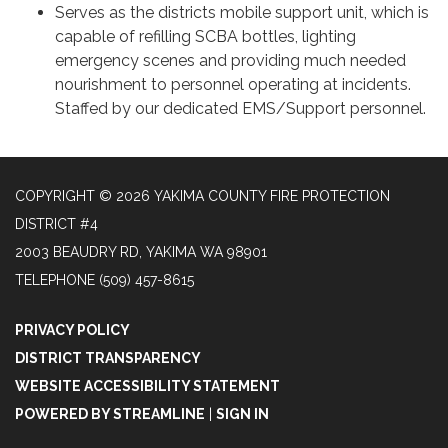
Serves as the districts mobile support unit, which is
capable of refilling SCBA bottles, lighting
emergency scenes and providing much needed
nourishment to personnel operating at incidents.
Staffed by our dedicated EMS/Support personnel.
COPYRIGHT © 2026 YAKIMA COUNTY FIRE PROTECTION
DISTRICT #4
2003 BEAUDRY RD, YAKIMA WA 98901
TELEPHONE
(509) 457-8615
PRIVACY POLICY
DISTRICT TRANSPARENCY
WEBSITE ACCESSIBILITY STATEMENT
POWERED BY STREAMLINE
|
SIGN IN