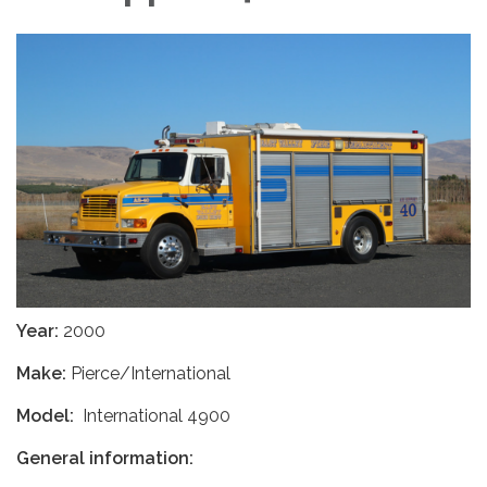
Year:
2000
Make:
Pierce/International
Model:
International 4900
General information: