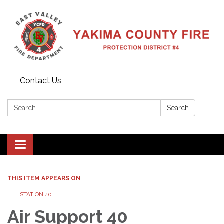
Contact Us
Search:
Search
Toggle
navigation
THIS ITEM APPEARS ON
STATION 40
Air Support 40