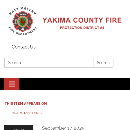
Contact Us
Search:
Search
Toggle
navigation
THIS ITEM APPEARS ON
BOARD MEETINGS
September 17, 2025