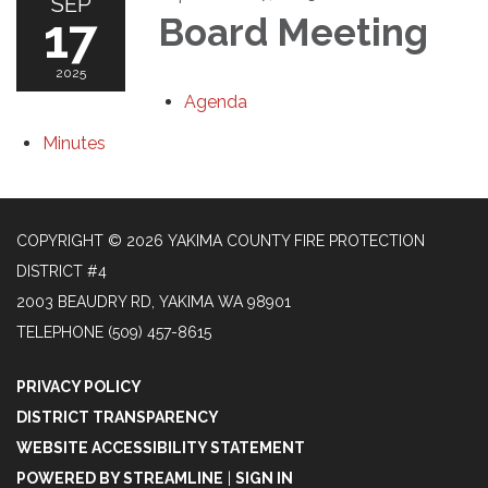
SEP
17
Board Meeting
2025
Agenda
Minutes
COPYRIGHT © 2026 YAKIMA COUNTY FIRE PROTECTION
DISTRICT #4
2003 BEAUDRY RD, YAKIMA WA 98901
TELEPHONE
(509) 457-8615
PRIVACY POLICY
DISTRICT TRANSPARENCY
WEBSITE ACCESSIBILITY STATEMENT
POWERED BY STREAMLINE
|
SIGN IN