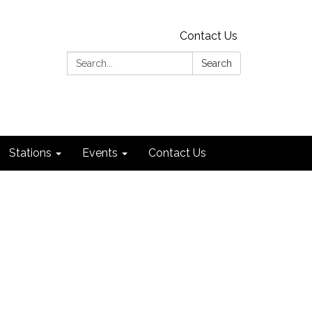
Contact Us
Search:
Search
Stations
Events
Contact Us