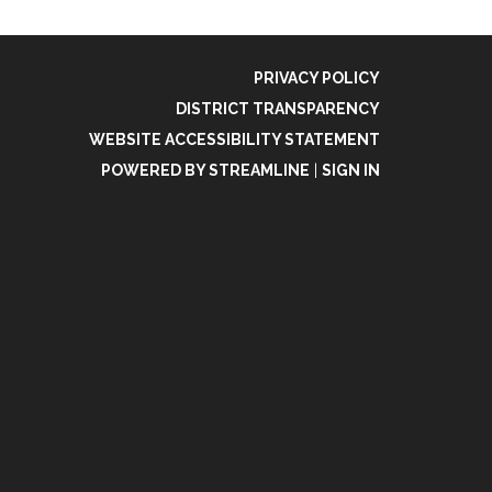
PRIVACY POLICY
DISTRICT TRANSPARENCY
WEBSITE ACCESSIBILITY STATEMENT
POWERED BY STREAMLINE
|
SIGN IN