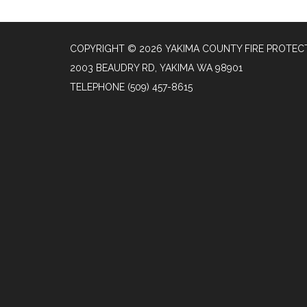
COPYRIGHT © 2026 YAKIMA COUNTY FIRE PROTECT
2003 BEAUDRY RD, YAKIMA WA 98901
TELEPHONE
(509) 457-8615