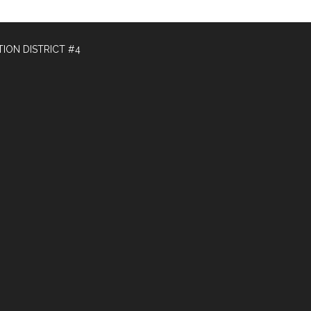
ION DISTRICT #4