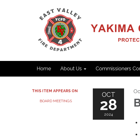
Home
About Us
Commissioners Cor
Oc
THIS ITEM APPEARS ON
OCT
28
B
BOARD MEETINGS
2024