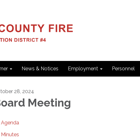
ner
News & Notices
Employment
Personnel
tober 28, 2024
oard Meeting
Agenda
Minutes