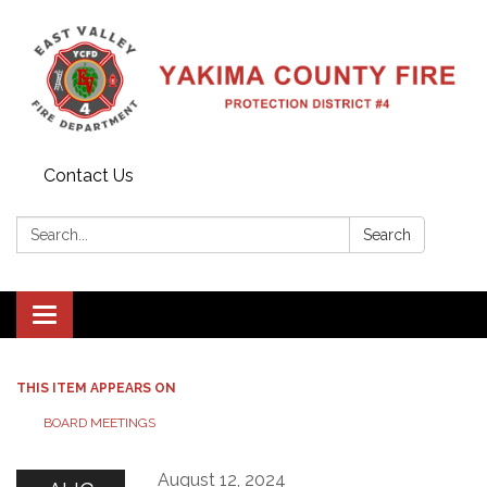
Contact Us
Search:
Search
Toggle
navigation
THIS ITEM APPEARS ON
BOARD MEETINGS
August 12, 2024