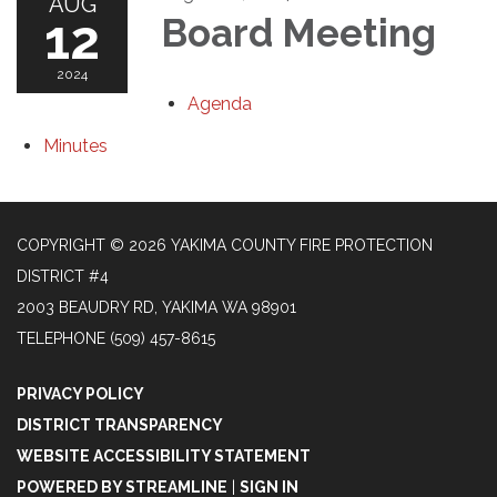
AUG
12
Board Meeting
2024
Agenda
Minutes
COPYRIGHT © 2026 YAKIMA COUNTY FIRE PROTECTION
DISTRICT #4
2003 BEAUDRY RD, YAKIMA WA 98901
TELEPHONE
(509) 457-8615
PRIVACY POLICY
DISTRICT TRANSPARENCY
WEBSITE ACCESSIBILITY STATEMENT
POWERED BY STREAMLINE
|
SIGN IN