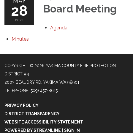
MAY
28
Board Meeting
2024
Agenda
Minutes
COPYRIGHT © 2026 YAKIMA COUNTY FIRE PROTECTION
DISTRICT #4
2003 BEAUDRY RD, YAKIMA WA 98901
TELEPHONE
(509) 457-8615
PRIVACY POLICY
DISTRICT TRANSPARENCY
WEBSITE ACCESSIBILITY STATEMENT
POWERED BY STREAMLINE
|
SIGN IN