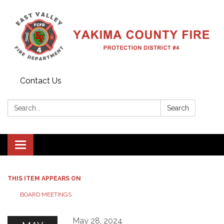
Contact Us
Search:
Search
Toggle
navigation
THIS ITEM APPEARS ON
BOARD MEETINGS
May 28, 2024