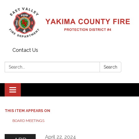
Contact Us
Search:
Search
Toggle
navigation
THIS ITEM APPEARS ON
BOARD MEETINGS
April 22, 2024