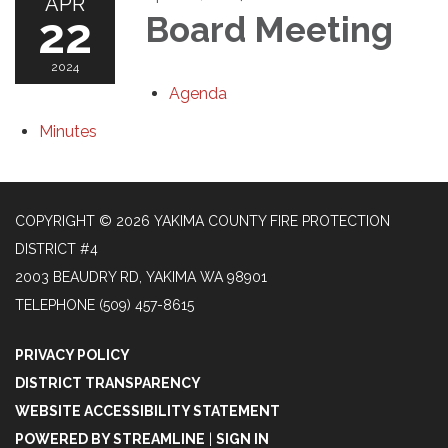
APR
22
Board Meeting
2024
Agenda
Minutes
COPYRIGHT © 2026 YAKIMA COUNTY FIRE PROTECTION
DISTRICT #4
2003 BEAUDRY RD, YAKIMA WA 98901
TELEPHONE
(509) 457-8615
PRIVACY POLICY
DISTRICT TRANSPARENCY
WEBSITE ACCESSIBILITY STATEMENT
POWERED BY STREAMLINE
|
SIGN IN