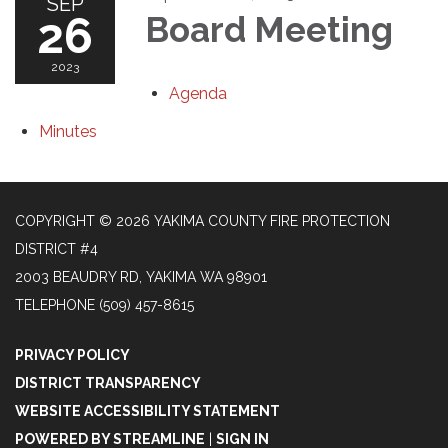
SEP
26
Board Meeting
2023
Agenda
Minutes
COPYRIGHT © 2026 YAKIMA COUNTY FIRE PROTECTION
DISTRICT #4
2003 BEAUDRY RD, YAKIMA WA 98901
TELEPHONE
(509) 457-8615
PRIVACY POLICY
DISTRICT TRANSPARENCY
WEBSITE ACCESSIBILITY STATEMENT
POWERED BY STREAMLINE
|
SIGN IN