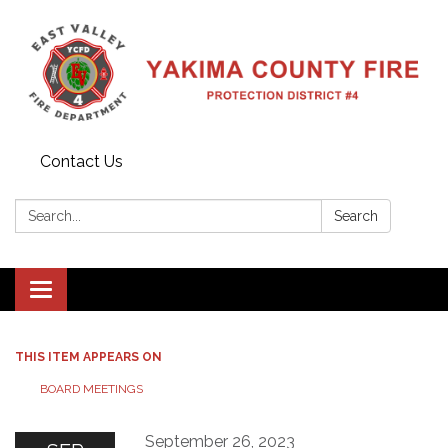
Contact Us
Search:
Search
Toggle
navigation
THIS ITEM APPEARS ON
BOARD MEETINGS
September 26, 2023