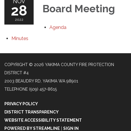
NOV
28
Board Meeting
2022
Agenda
Minutes
COPYRIGHT © 2026 YAKIMA COUNTY FIRE PROTECTION
DISTRICT #4
2003 BEAUDRY RD, YAKIMA WA 98901
TELEPHONE
(509) 457-8615
PRIVACY POLICY
DISTRICT TRANSPARENCY
WEBSITE ACCESSIBILITY STATEMENT
POWERED BY STREAMLINE
|
SIGN IN