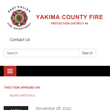
Contact Us
Search:
Search
Toggle
navigation
THIS ITEM APPEARS ON
BOARD MEETINGS
November 28, 2022